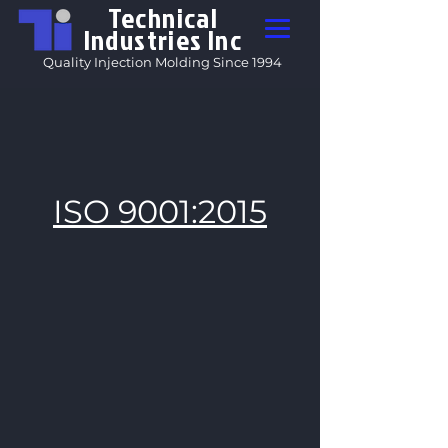
Technical
Industries Inc
Quality Injection Molding Since 1994
ISO 9001:2015